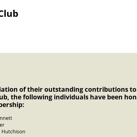
Club
iation of their outstanding contributions 
lub, the following individuals have been ho
bership:
nnett
er
 Hutchison