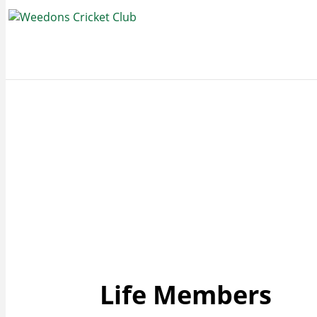
Life Members