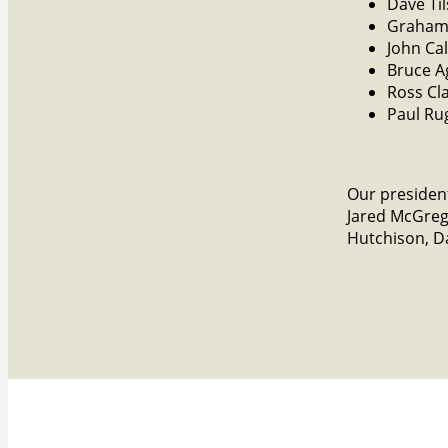
Dave Ti
Graham
John Ca
Bruce 
Ross Cl
Paul Ru
Our president
Jared McGreg
Hutchison, Da