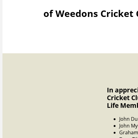
of Weedons Cricket 
In apprec
Cricket C
Life Mem
John Du
John My
Graham