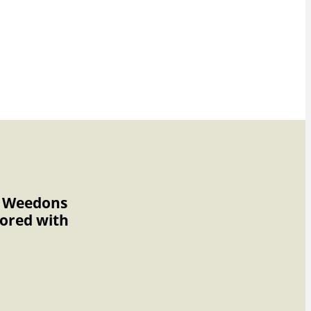
to Weedons
nored with