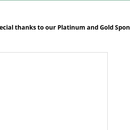
ecial thanks to our Platinum and Gold Spo