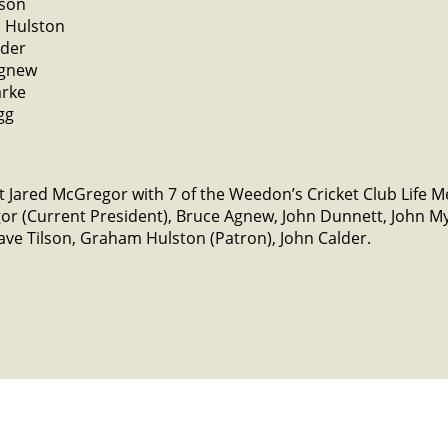
lson
 Hulston
lder
Agnew
arke
gg
 Jared McGregor with 7 of the Weedon’s Cricket Club Life 
or (Current President), Bruce Agnew, John Dunnett, John 
ve Tilson, Graham Hulston (Patron), John Calder.