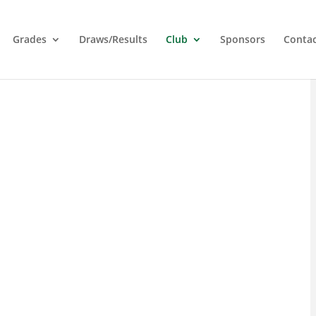
Grades
Draws/Results
Club
Sponsors
Conta