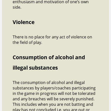
enthusiasm and motivation of one’s own
side.
Violence
There is no place for any act of violence on
the field of play.
Consumption of alcohol and
illegal substances
The consumption of alcohol and illegal
substances by players/coaches participating
in the game in progress will not be tolerated
and any breaches will be severely punished.
This includes when you are not batting and
play has not concluded i.e. you are out or