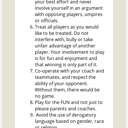
your best effort and never
involve yourself in an argument
with opposing players, umpires
or officials.
Treat all players as you would
like to be treated. Do not
interfere with, bully or take
unfair advantage of another
player. Your involvement to play
is for fun and enjoyment and
that winning is only part of it.
Co-operate with your coach and
teammates, and respect the
ability of your opponent.
Without them, there would be
no game.
Play for the FUN and not just to
please parents and coaches.
Avoid the use of derogatory
language based on gender, race
or religion.