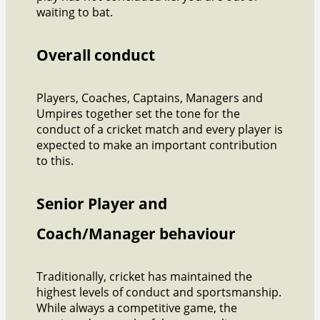
waiting to bat.
Overall conduct
Players, Coaches, Captains, Managers and
Umpires together set the tone for the
conduct of a cricket match and every player is
expected to make an important contribution
to this.
Senior Player and
Coach/Manager behaviour
Traditionally, cricket has maintained the
highest levels of conduct and sportsmanship.
While always a competitive game, the