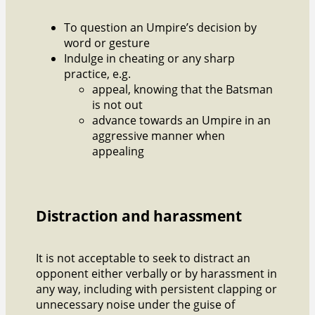
To question an Umpire’s decision by
word or gesture
Indulge in cheating or any sharp
practice, e.g.
appeal, knowing that the Batsman
is not out
advance towards an Umpire in an
aggressive manner when
appealing
Distraction and harassment
It is not acceptable to seek to distract an
opponent either verbally or by harassment in
any way, including with persistent clapping or
unnecessary noise under the guise of