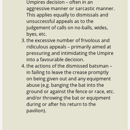
Umpires decision – often in an
aggressive manner or sarcastic manner.
This applies equally to dismissals and
unsuccessful appeals as to the
judgement of calls on no-balls, wides,
byes, etc.
the excessive number of frivolous and
ridiculous appeals – primarily aimed at
pressuring and intimidating the Umpire
into a favourable decision.
the actions of the dismissed batsman –
in failing to leave the crease promptly
on being given out and any equipment
abuse (e.g. banging the bat into the
ground or against the fence or race, etc.
and/or throwing the bat or equipment
during or after his return to the
pavilion).