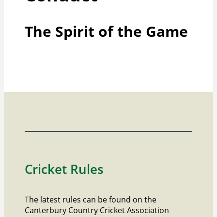
The Spirit of the Game
Cricket Rules
The latest rules can be found on the
Canterbury Country Cricket Association