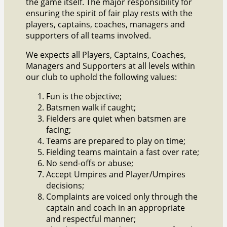
the game itself. The major responsibility for
ensuring the spirit of fair play rests with the
players, captains, coaches, managers and
supporters of all teams involved.
We expects all Players, Captains, Coaches,
Managers and Supporters at all levels within
our club to uphold the following values:
Fun is the objective;
Batsmen walk if caught;
Fielders are quiet when batsmen are
facing;
Teams are prepared to play on time;
Fielding teams maintain a fast over rate;
No send-offs or abuse;
Accept Umpires and Player/Umpires
decisions;
Complaints are voiced only through the
captain and coach in an appropriate
and respectful manner;