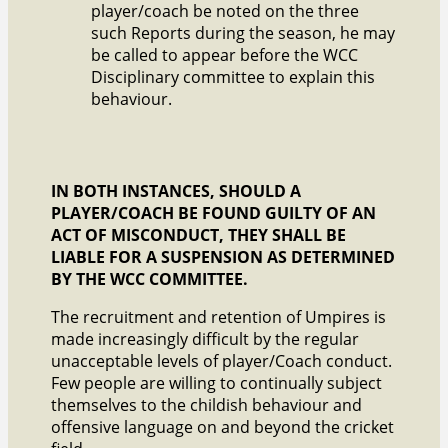
player/coach be noted on the three
such Reports during the season, he may
be called to appear before the WCC
Disciplinary committee to explain this
behaviour.
IN BOTH INSTANCES, SHOULD A
PLAYER/COACH BE FOUND GUILTY OF AN
ACT OF MISCONDUCT, THEY SHALL BE
LIABLE FOR A SUSPENSION AS DETERMINED
BY THE WCC COMMITTEE.
The recruitment and retention of Umpires is
made increasingly difficult by the regular
unacceptable levels of player/Coach conduct.
Few people are willing to continually subject
themselves to the childish behaviour and
offensive language on and beyond the cricket