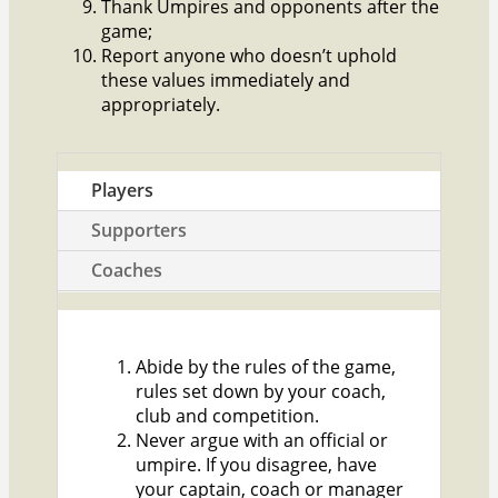
Thank Umpires and opponents after the
game;
Report anyone who doesn’t uphold
these values immediately and
appropriately.
Players
Supporters
Coaches
Abide by the rules of the game,
rules set down by your coach,
club and competition.
Never argue with an official or
umpire. If you disagree, have
your captain, coach or manager