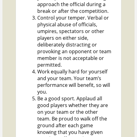
approach the official during a
break or after the competition.
Control your temper. Verbal or
physical abuse of officials,
umpires, spectators or other
players on either side,
deliberately distracting or
provoking an opponent or team
member is not acceptable or
permitted.
Work equally hard for yourself
and your team. Your team’s
performance will benefit, so will
you.
Be a good sport. Applaud all
good players whether they are
on your team or the other
team. Be proud to walk off the
ground after each game
knowing that you have given