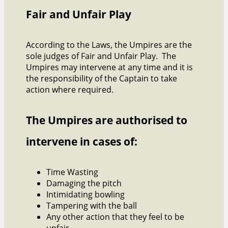
Fair and Unfair Play
According to the Laws, the Umpires are the
sole judges of Fair and Unfair Play. The
Umpires may intervene at any time and it is
the responsibility of the Captain to take
action where required.
The Umpires are authorised to
intervene in cases of:
Time Wasting
Damaging the pitch
Intimidating bowling
Tampering with the ball
Any other action that they feel to be
unfair