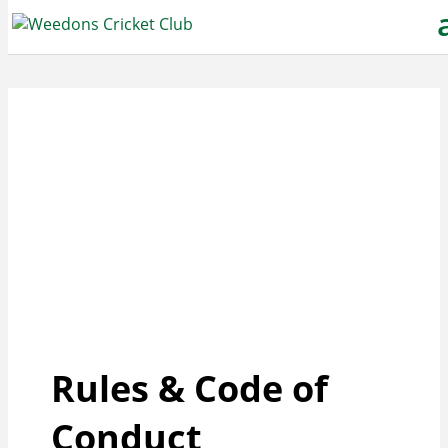
Rules & Code of
Conduct