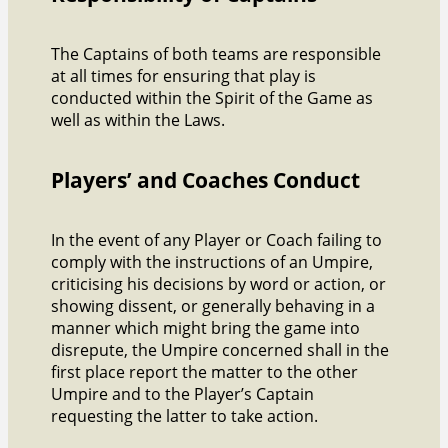
The Captains of both teams are responsible
at all times for ensuring that play is
conducted within the Spirit of the Game as
well as within the Laws.
Players’ and Coaches Conduct
In the event of any Player or Coach failing to
comply with the instructions of an Umpire,
criticising his decisions by word or action, or
showing dissent, or generally behaving in a
manner which might bring the game into
disrepute, the Umpire concerned shall in the
first place report the matter to the other
Umpire and to the Player’s Captain
requesting the latter to take action.