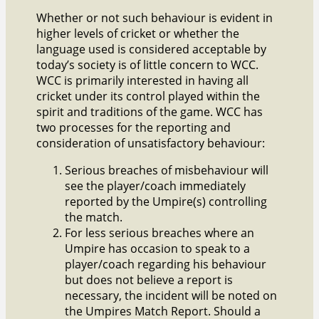
Whether or not such behaviour is evident in
higher levels of cricket or whether the
language used is considered acceptable by
today’s society is of little concern to WCC.
WCC is primarily interested in having all
cricket under its control played within the
spirit and traditions of the game. WCC has
two processes for the reporting and
consideration of unsatisfactory behaviour:
Serious breaches of misbehaviour will
see the player/coach immediately
reported by the Umpire(s) controlling
the match.
For less serious breaches where an
Umpire has occasion to speak to a
player/coach regarding his behaviour
but does not believe a report is
necessary, the incident will be noted on
the Umpires Match Report. Should a