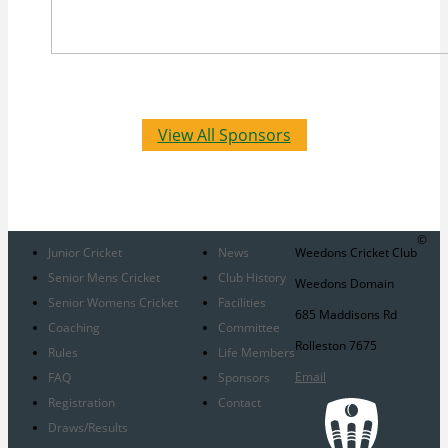
View All Sponsors
©
Junior Cricket
News
Weedons Cricket Club
Senior Mens Cricket
Club History
Weedons Domain
Senior Womens Cricket
Facilities
685 Maddisons Rd
Coaching
Committee
Rolleston 7675
Rules
Life Members
Email
FAQ
Sponsors
Registration
Contact
Draws/Results