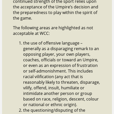
continued strength of the sport relies upon
the acceptance of the Umpire’s decision and
the preparedness to play within the spirit of
the game.
The following areas are highlighted as not
acceptable at WCC:
the use of offensive language –
generally as a disparaging remark to an
opposing player, your own players,
coaches, officials or toward an Umpire,
or even as an expression of frustration
or self-admonishment. This includes
racial vilification (any act that is
reasonably likely to threaten, disparage,
vilify, offend, insult, humiliate or
intimidate another person or group
based on race, religion, descent, colour
or national or ethnic origin).
the questioning/disputing of the