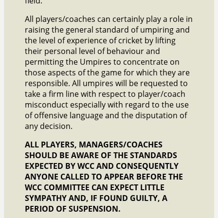
field.
All players/coaches can certainly play a role in
raising the general standard of umpiring and
the level of experience of cricket by lifting
their personal level of behaviour and
permitting the Umpires to concentrate on
those aspects of the game for which they are
responsible. All umpires will be requested to
take a firm line with respect to player/coach
misconduct especially with regard to the use
of offensive language and the disputation of
any decision.
ALL PLAYERS, MANAGERS/COACHES
SHOULD BE AWARE OF THE STANDARDS
EXPECTED BY WCC AND CONSEQUENTLY
ANYONE CALLED TO APPEAR BEFORE THE
WCC COMMITTEE CAN EXPECT LITTLE
SYMPATHY AND, IF FOUND GUILTY, A
PERIOD OF SUSPENSION.