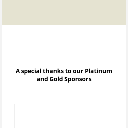
A special thanks to our Platinum
and Gold Sponsors