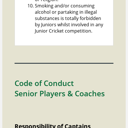
Smoking and/or consuming
alcohol or partaking in illegal
substances is totally forbidden
by Juniors whilst involved in any
Junior Cricket competition.
Code of Conduct
Senior Players & Coaches
Responsibility of Captains