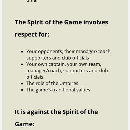
The Spirit of the Game involves
respect for:
Your opponents, their manager/coach,
supporters and club officials
Your own captain, your own team,
manager/coach, supporters and club
officials
The role of the Umpires
The game’s traditional values
It is against the Spirit of the
Game: