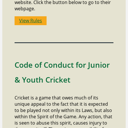
website. Click the button below to go to their
webpage.
View Rules
Code of Conduct for Junior
& Youth Cricket
Cricket is a game that owes much of its
unique appeal to the fact that it is expected
to be played not only within its Laws, but also
within the Spirit of the Game. Any action, that
is seen to abuse this spirit, causes injury to